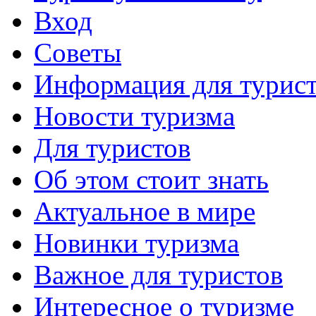
Вход
Советы
Информация для турис
Новости туризма
Для туристов
Об этом стоит знать
Актуальное в мире
Новинки туризма
Важное для туристов
Интересное о туризме