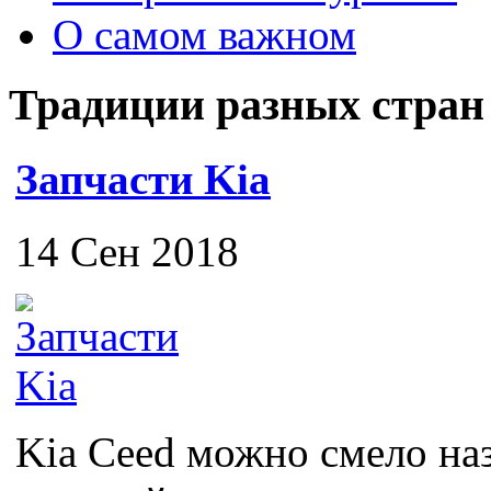
О самом важном
Традиции разных стран
Запчасти Kia
14 Сен 2018
Kia Ceed можно смело на