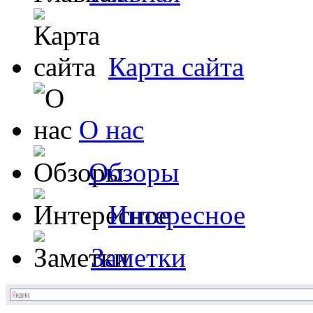
Карта сайта
О нас
Обзоры
Интересное
Заметки