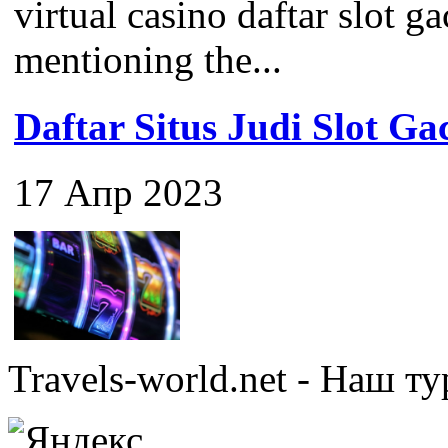
virtual casino daftar slot ga
mentioning the...
Daftar Situs Judi Slot G
17 Апр 2023
Travels-world.net - Наш 