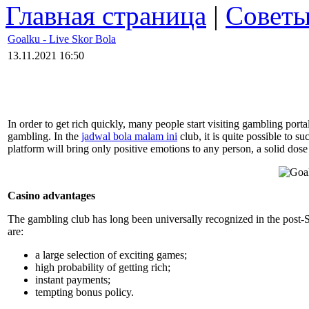
Главная страница
|
Совет
Goalku - Live Skor Bola
13.11.2021 16:50
In order to get rich quickly, many people start visiting gambling porta
gambling. In the
jadwal bola malam ini
club, it is quite possible to 
platform will bring only positive emotions to any person, a solid dose
Casino advantages
The gambling club has long been universally recognized in the post-S
are:
a large selection of exciting games;
high probability of getting rich;
instant payments;
tempting bonus policy.