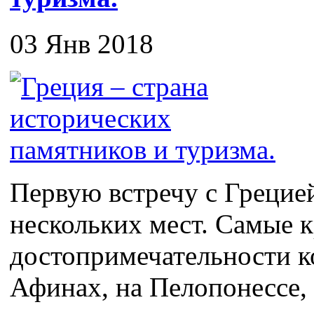
03 Янв 2018
Первую встречу с Грецие
нескольких мест. Самые 
достопримечательности к
Афинах, на Пелопонессе, 