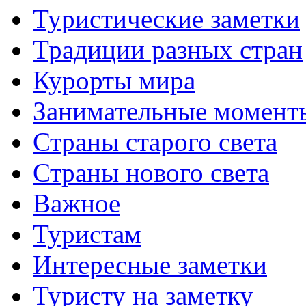
Туристические заметки
Традиции разных стран
Курорты мира
Занимательные момент
Страны старого света
Страны нового света
Важное
Туристам
Интересные заметки
Туристу на заметку