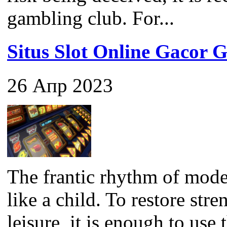
gambling club. For...
Situs Slot Online Gaco
26 Апр 2023
The frantic rhythm of mode
like a child. To restore str
leisure, it is enough to use