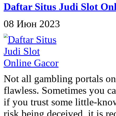
Daftar Situs Judi Slot On
08 Июн 2023
Not all gambling portals on
flawless. Sometimes you c
if you trust some little-kno
risk being deceived, it is 