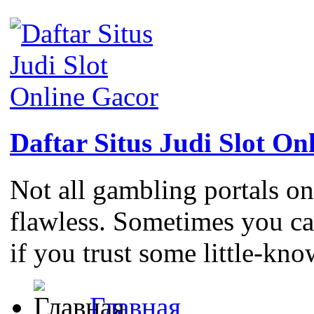
Daftar Situs Judi Slot On
Not all gambling portals on
flawless. Sometimes you c
if you trust some little-kno
Главная