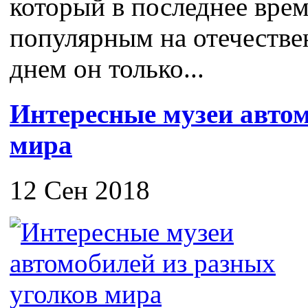
который в последнее врем
популярным на отечестве
днем он только...
Интересные музеи автом
мира
12 Сен 2018