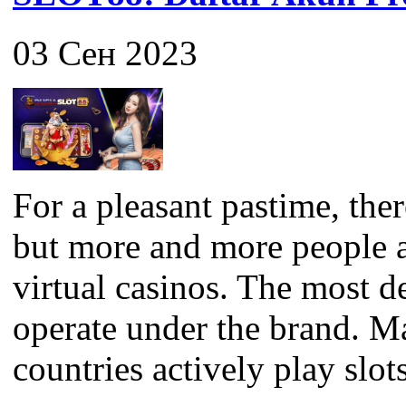
03 Сен 2023
For a pleasant pastime, the
but more and more people a
virtual casinos. The most 
operate under the brand. M
countries actively play slots