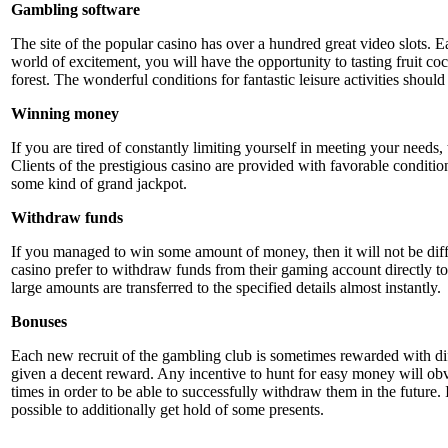
Gambling software
The site of the popular casino has over a hundred great video slots. 
world of excitement, you will have the opportunity to tasting fruit coc
forest. The wonderful conditions for fantastic leisure activities should
Winning money
If you are tired of constantly limiting yourself in meeting your needs, 
Clients of the prestigious casino are provided with favorable condition
some kind of grand jackpot.
Withdraw funds
If you managed to win some amount of money, then it will not be diffi
casino prefer to withdraw funds from their gaming account directly t
large amounts are transferred to the specified details almost instantly.
Bonuses
Each new recruit of the gambling club is sometimes rewarded with diff
given a decent reward. Any incentive to hunt for easy money will ob
times in order to be able to successfully withdraw them in the future. 
possible to additionally get hold of some presents.