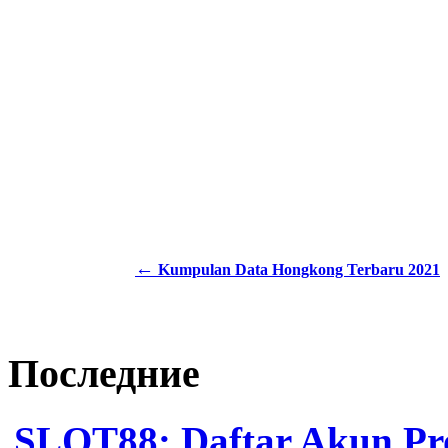
←
Kumpulan Data Hongkong Terbaru 2021
Последние
SLOT88: Daftar Akun Pro