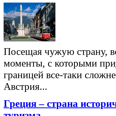
Посещая чужую страну, в
моменты, с которыми прид
границей все-таки сложне
Австрия...
Греция – страна истори
туризма.