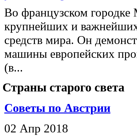
Во французском городке 
крупнейших и важнейших
средств мира. Он демонс
машины европейских про
(в...
Страны старого света
Советы по Австрии
02 Апр 2018