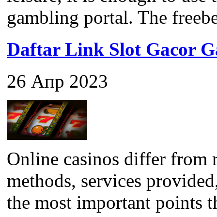
gambling portal. The freebet 
Daftar Link Slot Gacor
26 Апр 2023
Online casinos differ from 
methods, services provided
the most important points 